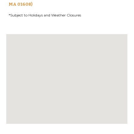
MA 01608)
*Subject to Holidays and Weather Closures