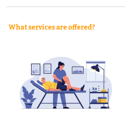
What services are offered?