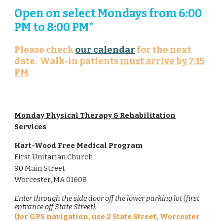
Open on select Mondays from 6:00
PM to 8:00 PM*
Please check
our calendar
for the next
date. Walk-in patients
must arrive by 7:15
PM
Monday
Physical Therapy & Rehabilitation
Services
Hart-Wood Free Medical Program
First Unitarian
Church
90 Main
Street
Worcester, MA 01608
Enter through the side door off the lower parking lot (first
entrance off State Street).
(for GPS navigation, use 2 State Street, Worcester