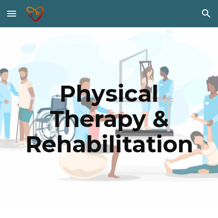
Skip to main content
Skip to navigation
Physical
Therapy &
Rehabilitation