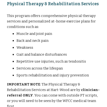
Physical Therapy & Rehabilitation Services
This program offers comprehensive physical therapy
services and personalized at-home exercise plans for
conditions such as:
Muscle and joint pain
Back and neck pain
Weakness
Gait and balance disturbances
Repetitive use injuries, such as tendonitis
Services across the lifespan
Sports rehabilitation and injury prevention
IMPORTANT NOTE
: The Physical Therapy &
Rehabilitation Services at Hart-Wood are by
clinician-
referral ONLY
. You can come with outside PT scripts,
or you will need to be seen by the WFCC medical team
first.