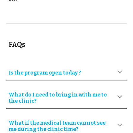
FAQs
Is the program open today ?
What do I need to bring in with me to
the clinic?
What if
the medical team cannot see
me during the clinic time?